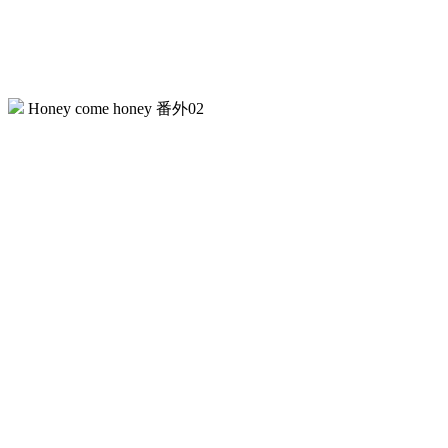
Honey come honey 番外02